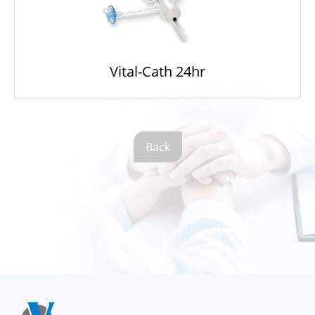
Vital-Cath 24hr
Back