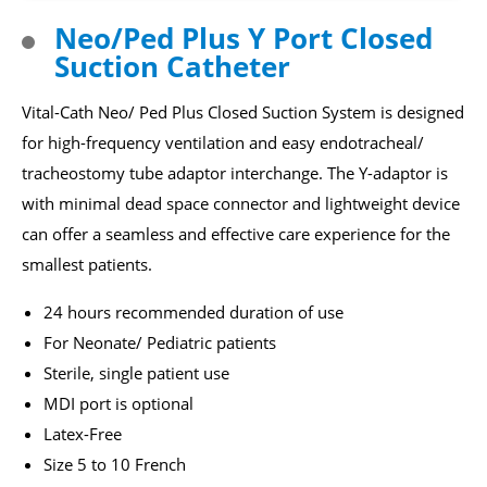
Capability
Neo/Ped Plus Y Port Closed
Suction Catheter
About Us
Vital-Cath Neo/ Ped Plus Closed Suction System is designed
News
for high-frequency ventilation and easy endotracheal/
tracheostomy tube adaptor interchange. The Y-adaptor is
ESG
with minimal dead space connector and lightweight device
can offer a seamless and effective care experience for the
smallest patients.
Login
Register
24 hours recommended duration of use
For Neonate/ Pediatric patients
English
Sterile, single patient use
MDI port is optional
Latex-Free
Size 5 to 10 French