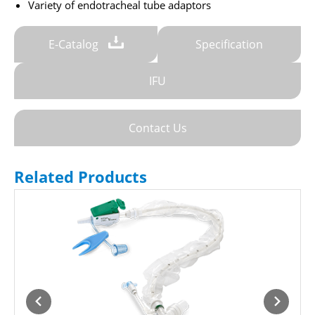
Variety of endotracheal tube adaptors
E-Catalog
Specification
IFU
Contact Us
Related Products