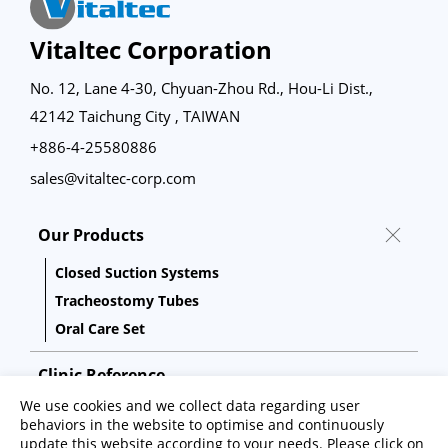
Vitaltec Corporation
No. 12, Lane 4-30, Chyuan-Zhou Rd., Hou-Li Dist.,
42142 Taichung City , TAIWAN
+886-4-25580886
sales@vitaltec-corp.com
Our Products
Closed Suction Systems
Tracheostomy Tubes
Oral Care Set
Clinic Reference
We use cookies and we collect data regarding user
Capability
behaviors in the website to optimise and continuously
update this website according to your needs. Please click on