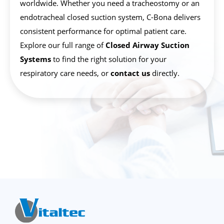
worldwide. Whether you need a tracheostomy or an
endotracheal closed suction system, C-Bona delivers
consistent performance for optimal patient care.
Explore our full range of
Closed Airway Suction
Systems
to find the right solution for your
respiratory care needs, or
contact us
directly.