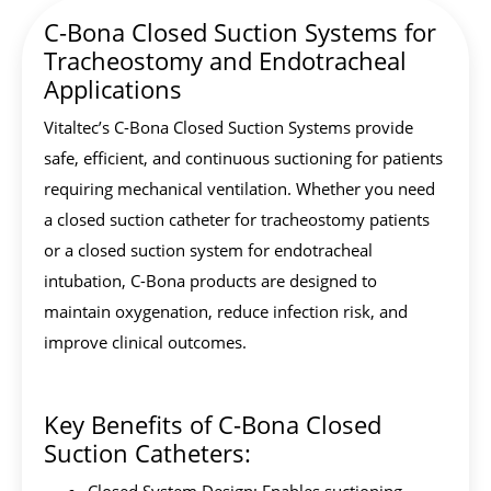
C-Bona Closed Suction Systems for
Tracheostomy and Endotracheal
Applications
Vitaltec’s C-Bona Closed Suction Systems provide
safe, efficient, and continuous suctioning for patients
requiring mechanical ventilation. Whether you need
a closed suction catheter for tracheostomy patients
or a closed suction system for endotracheal
intubation, C-Bona products are designed to
maintain oxygenation, reduce infection risk, and
improve clinical outcomes.
Key Benefits of C-Bona Closed
Suction Catheters: