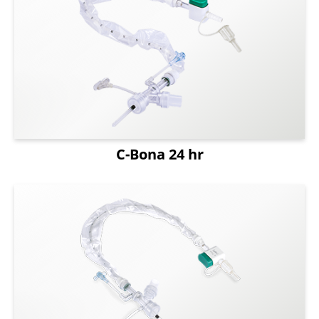
Capability
About Us
News
ESG
C-Bona 24 hr
Login
Register
English