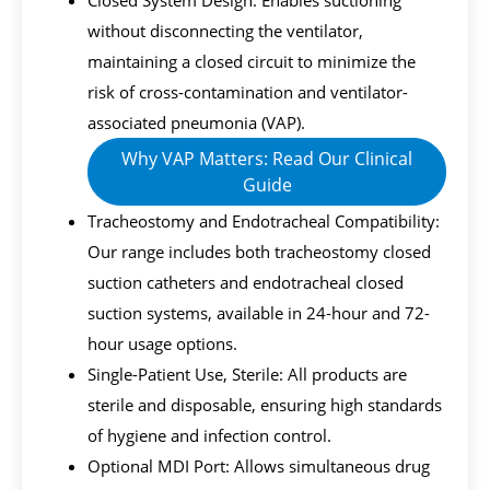
Closed System Design: Enables suctioning
without disconnecting the ventilator,
maintaining a closed circuit to minimize the
risk of cross-contamination and ventilator-
associated pneumonia (VAP).
Why VAP Matters: Read Our Clinical
Guide
Tracheostomy and Endotracheal Compatibility:
Our range includes both tracheostomy closed
suction catheters and endotracheal closed
suction systems, available in 24-hour and 72-
hour usage options.
Single-Patient Use, Sterile: All products are
sterile and disposable, ensuring high standards
of hygiene and infection control.
Optional MDI Port: Allows simultaneous drug