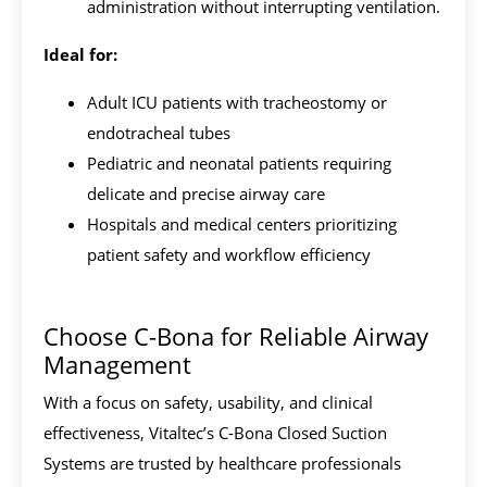
administration without interrupting ventilation.
Ideal for:
Adult ICU patients with tracheostomy or
endotracheal tubes
Pediatric and neonatal patients requiring
delicate and precise airway care
Hospitals and medical centers prioritizing
patient safety and workflow efficiency
Choose C-Bona for Reliable Airway
Management
With a focus on safety, usability, and clinical
effectiveness, Vitaltec’s C-Bona Closed Suction
Systems are trusted by healthcare professionals