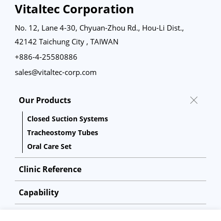
Vitaltec Corporation
No. 12, Lane 4-30, Chyuan-Zhou Rd., Hou-Li Dist.,
42142 Taichung City , TAIWAN
+886-4-25580886
sales@vitaltec-corp.com
Our Products
Closed Suction Systems
Tracheostomy Tubes
Oral Care Set
Clinic Reference
Capability
About Us