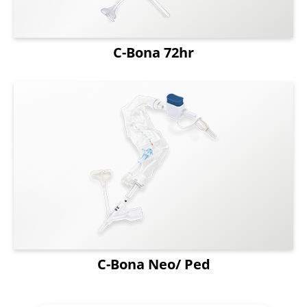
C-Bona 72hr
C-Bona Neo/ Ped