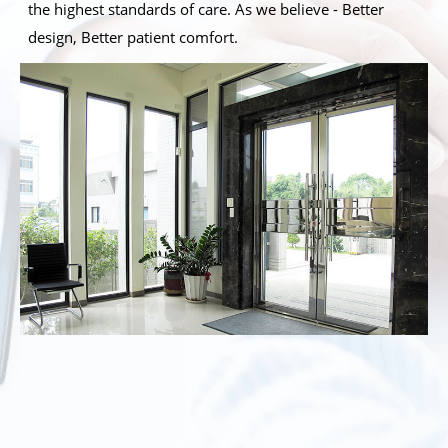
the highest standards of care. As we believe - Better
design, Better patient comfort.