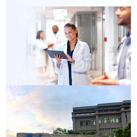
ESG
Login
Register
English