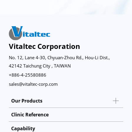
Vitaltec Corporation
No. 12, Lane 4-30, Chyuan-Zhou Rd., Hou-Li Dist.,
42142 Taichung City , TAIWAN
+886-4-25580886
sales@vitaltec-corp.com
Our Products
Clinic Reference
Capability