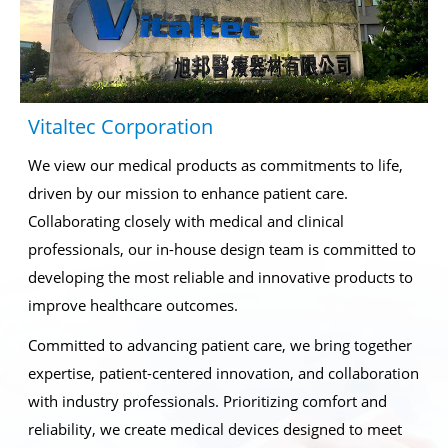
Vitaltec Corporation
We view our medical products as commitments to life,
driven by our mission to enhance patient care.
Collaborating closely with medical and clinical
professionals, our in-house design team is committed to
developing the most reliable and innovative products to
improve healthcare outcomes.
Committed to advancing patient care, we bring together
expertise, patient-centered innovation, and collaboration
with industry professionals. Prioritizing comfort and
reliability, we create medical devices designed to meet