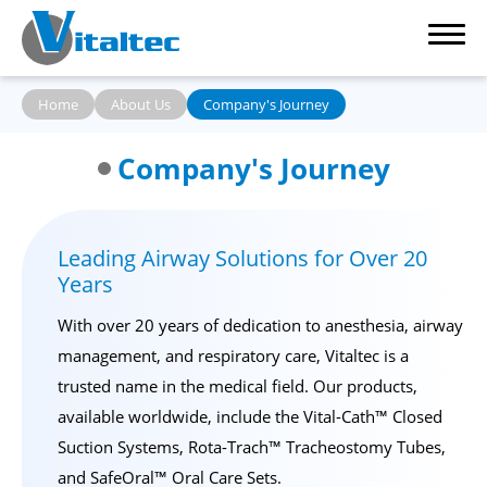
Home
About Us
Company's Journey
Company's Journey
Our Products
Leading Airway Solutions for Over 20
Clinic Reference
Years
Capability
With over 20 years of dedication to anesthesia, airway
management, and respiratory care, Vitaltec is a
About Us
trusted name in the medical field. Our products,
available worldwide, include the
Vital-Cath™ Closed
News
Suction Systems
,
Rota-Trach™ Tracheostomy Tubes
,
and
SafeOral™ Oral Care Sets
.